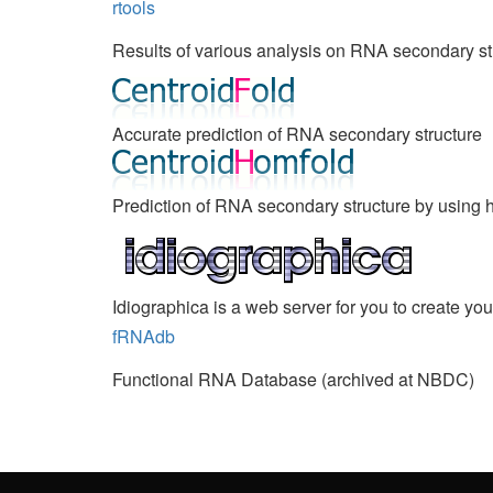
rtools
Results of various analysis on RNA secondary st
Accurate prediction of RNA secondary structure
Prediction of RNA secondary structure by usin
Idiographica is a web server for you to create yo
fRNAdb
Functional RNA Database (archived at NBDC)