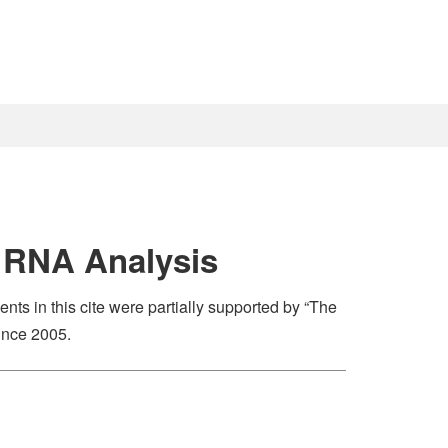
l RNA Analysis
nts in this cite were partially supported by “The
ince 2005.