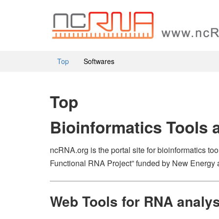
Top
Softwares
Top
Bioinformatics Tools 
ncRNA.org is the portal site for bioinformatics t
Functional RNA Project” funded by New Energy 
Web Tools for RNA analy