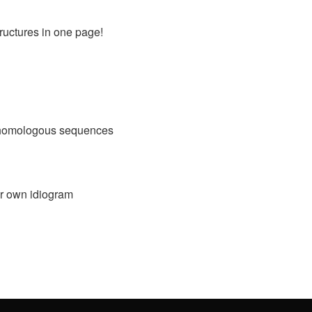
ructures in one page!
g homologous sequences
ur own idiogram