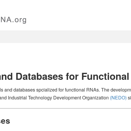
and Databases for Functiona
ools and databases spcialized for functional RNAs. The developme
and Industrial Technology Development Organization
(NEDO)
s
ses